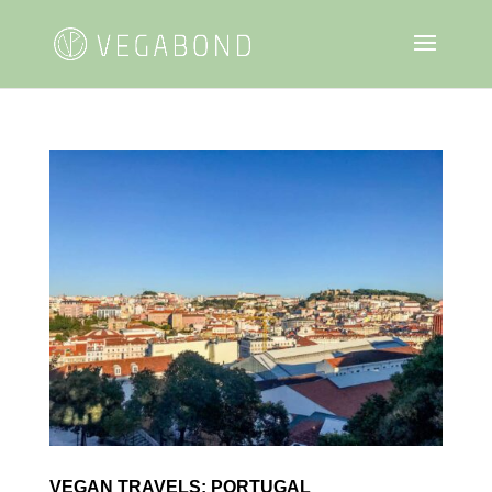
VEGAN TRAVELS: PORTUGAL