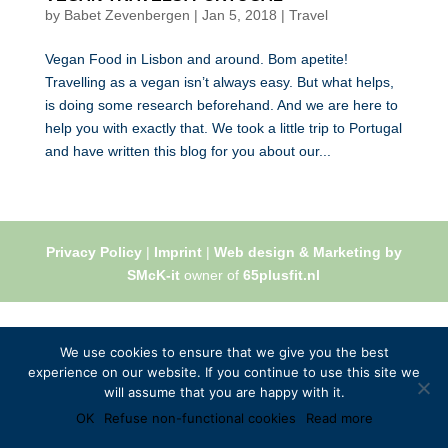
by
Babet Zevenbergen
|
Jan 5, 2018
|
Travel
Vegan Food in Lisbon and around. Bom apetite!
Travelling as a vegan isn’t always easy. But what helps,
is doing some research beforehand. And we are here to
help you with exactly that. We took a little trip to Portugal
and have written this blog for you about our...
Privacy Policy
|
Imprint
|
Web design & Marketing by
SMcK-it
owner of
65plusfit.nl
We use cookies to ensure that we give you the best
experience on our website. If you continue to use this site we
will assume that you are happy with it.
OK
Refuse non-functional cookies
Read more