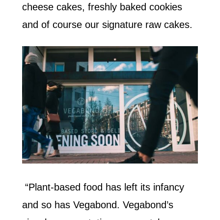
cheese cakes, freshly baked cookies
and of course our signature raw cakes.
“Plant-based food has left its infancy
and so has Vegabond. Vegabond’s