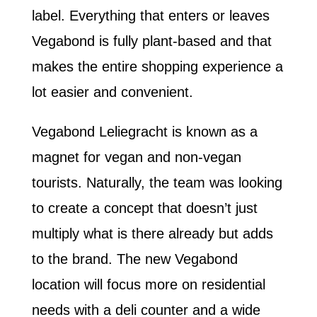
label. Everything that enters or leaves
Vegabond is fully plant-based and that
makes the entire shopping experience a
lot easier and convenient.
Vegabond Leliegracht is known as a
magnet for vegan and non-vegan
tourists. Naturally, the team was looking
to create a concept that doesn’t just
multiply what is there already but adds
to the brand. The new Vegabond
location will focus more on residential
needs with a deli counter and a wide