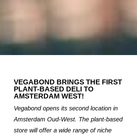
VEGABOND BRINGS THE FIRST
PLANT-BASED DELI TO
AMSTERDAM WEST!
Vegabond opens its second location in
Amsterdam Oud-West. The plant-based
store will offer a wide range of niche