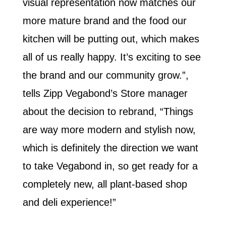
visual representation now matches our
more mature brand and the food our
kitchen will be putting out, which makes
all of us really happy. It’s exciting to see
the brand and our community grow.”,
tells Zipp Vegabond’s Store manager
about the decision to rebrand, “Things
are way more modern and stylish now,
which is definitely the direction we want
to take Vegabond in, so get ready for a
completely new, all plant-based shop
and deli experience!”