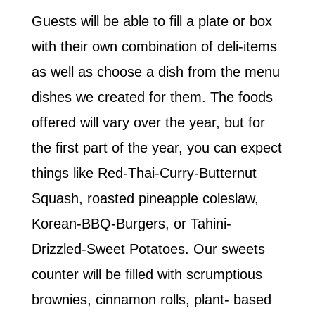
Guests will be able to fill a plate or box
with their own combination of deli-items
as well as choose a dish from the menu
dishes we created for them. The foods
offered will vary over the year, but for
the first part of the year, you can expect
things like Red-Thai-Curry-Butternut
Squash, roasted pineapple coleslaw,
Korean-BBQ-Burgers, or Tahini-
Drizzled-Sweet Potatoes. Our sweets
counter will be filled with scrumptious
brownies, cinnamon rolls, plant- based