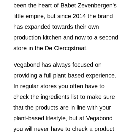
been the heart of Babet Zevenbergen’s
little empire, but since 2014 the brand
has expanded towards their own
production kitchen and now to a second
store in the De Clercqstraat.
Vegabond has always focused on
providing a full plant-based experience.
In regular stores you often have to
check the ingredients list to make sure
that the products are in line with your
plant-based lifestyle, but at Vegabond
you will never have to check a product