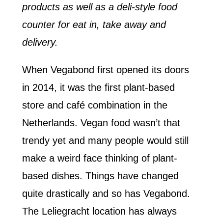
products as well as a deli-style food
counter for eat in, take away and
delivery.
When Vegabond first opened its doors
in 2014, it was the first plant-based
store and café combination in the
Netherlands. Vegan food wasn’t that
trendy yet and many people would still
make a weird face thinking of plant-
based dishes. Things have changed
quite drastically and so has Vegabond.
The Leliegracht location has always