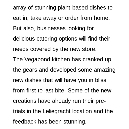
array of stunning plant-based dishes to
eat in, take away or order from home.
But also, businesses looking for
delicious catering options will find their
needs covered by the new store.
The Vegabond kitchen has cranked up
the gears and developed some amazing
new dishes that will have you in bliss
from first to last bite. Some of the new
creations have already run their pre-
trials in the Leliegracht location and the
feedback has been stunning.