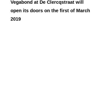
Vegabond at De Clercqstraat will
open its doors on the first of March
2019
MORE INSPIRATION
For more easy, yet delicious, recipe ideas head
over to the Vegabond recipe blog and find a few
of our new favorites there. We update the blog
every week with one new recipe and you can
expect to see guest posts by bloggers,
influencers, Vegabond-Community members
and our staff there. If you are missing anything
or got a question,
let us know
!